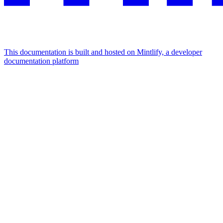
This documentation is built and hosted on Mintlify, a developer
documentation platform