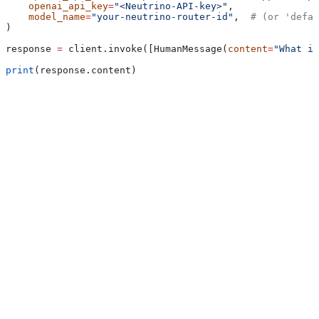
    openai_api_key
=
"<Neutrino-API-key>"
,
    model_name
=
"your-neutrino-router-id"
,  
# (or 'defau
)
response 
=
 client.invoke([HumanMessage(
content
=
"What is
print
(response.content)