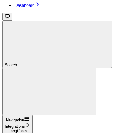
Dashboard
Search...
Navigation
Integrations
LangChain