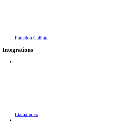
Function Calling
Integrations
LlamaIndex