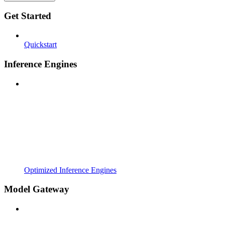
Get Started
Quickstart
Inference Engines
Optimized Inference Engines
Model Gateway