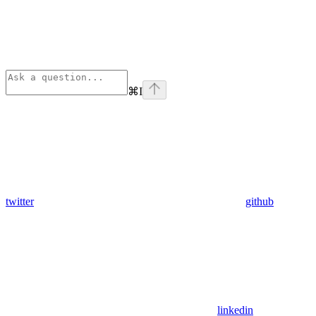
⌘
I
twitter
github
linkedin