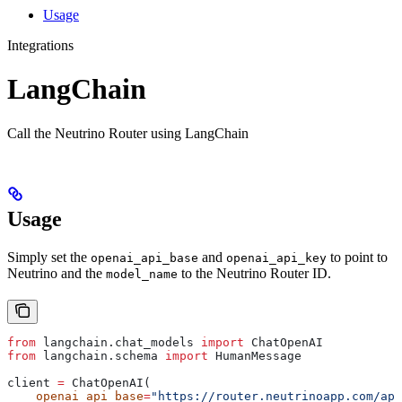
Usage
Integrations
LangChain
Call the Neutrino Router using LangChain
Usage
Simply set the
and
to point to
openai_api_base
openai_api_key
Neutrino and the
to the Neutrino Router ID.
model_name
from
 langchain.chat_models 
import
 ChatOpenAI
from
 langchain.schema 
import
 HumanMessage
client 
=
 ChatOpenAI(
    openai_api_base
=
"https://router.neutrinoapp.com/api