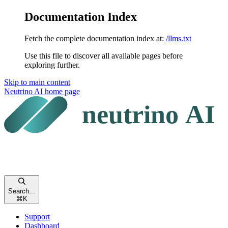
Documentation Index
Fetch the complete documentation index at:
/llms.txt
Use this file to discover all available pages before
exploring further.
Skip to main content
Neutrino AI
home page
Search...
⌘
K
Support
Dashboard