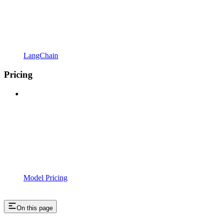
LangChain
Pricing
Model Pricing
On this page