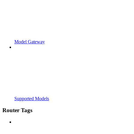
Model Gateway
Supported Models
Router Tags