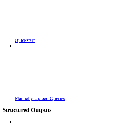
Quickstart
Manually Upload Queries
Structured Outputs