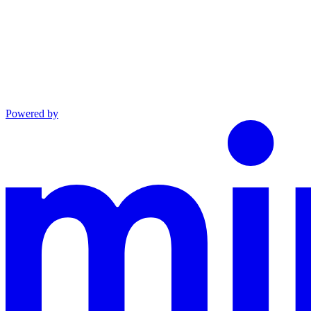
Powered by