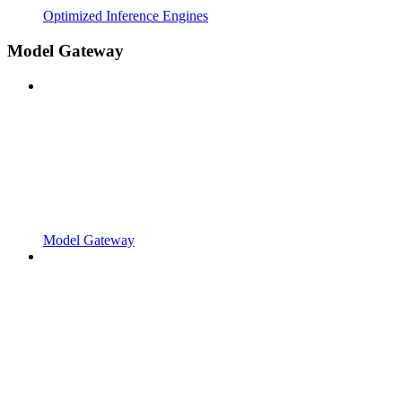
Optimized Inference Engines
Model Gateway
Model Gateway