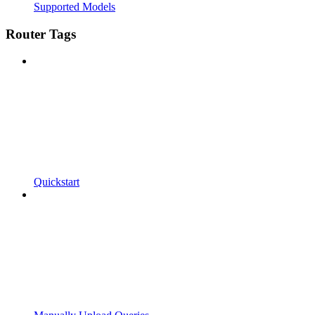
Supported Models
Router Tags
Quickstart