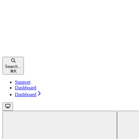
Search...
⌘
K
Support
Dashboard
Dashboard