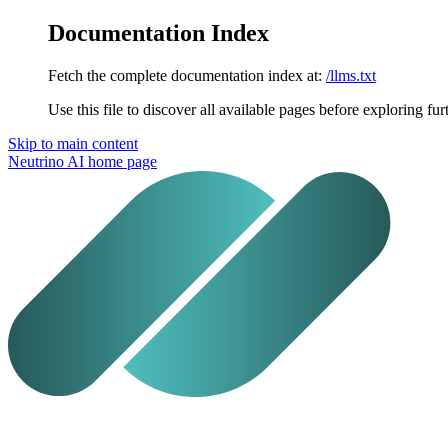
Documentation Index
Fetch the complete documentation index at:
/llms.txt
Use this file to discover all available pages before exploring fur
Skip to main content
Neutrino AI
home page