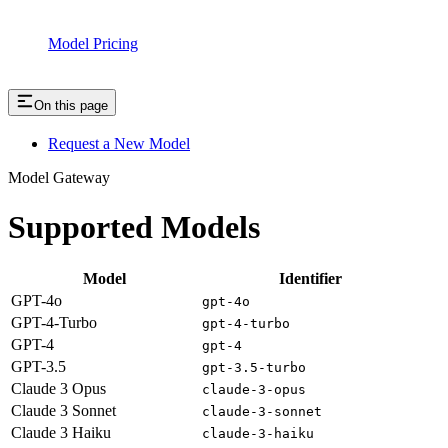
Model Pricing
On this page
Request a New Model
Model Gateway
Supported Models
Model
Identifier
GPT-4o
gpt-4o
GPT-4-Turbo
gpt-4-turbo
GPT-4
gpt-4
GPT-3.5
gpt-3.5-turbo
Claude 3 Opus
claude-3-opus
Claude 3 Sonnet
claude-3-sonnet
Claude 3 Haiku
claude-3-haiku