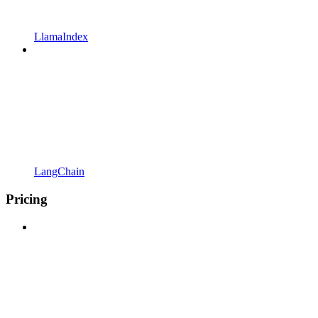
LlamaIndex
LangChain
Pricing