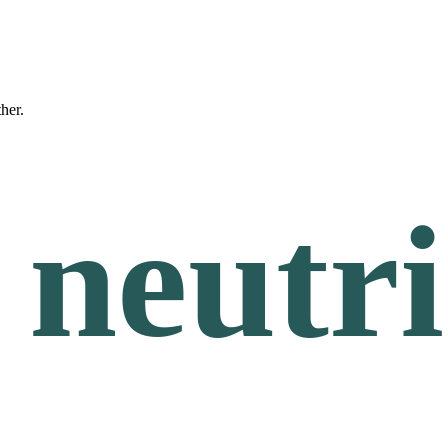
ther.