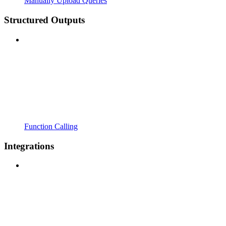
Manually Upload Queries
Structured Outputs
Function Calling
Integrations