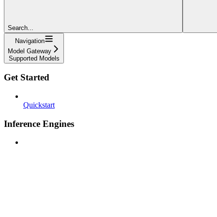
Search...
Navigation
Model Gateway
Supported Models
Get Started
Quickstart
Inference Engines